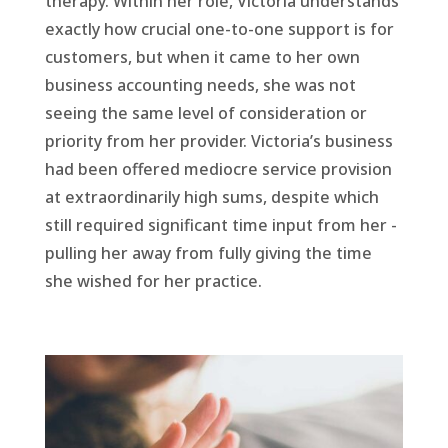
therapy. Within her role, Victoria understands
exactly how crucial one-to-one support is for
customers, but when it came to her own
business accounting needs, she was not
seeing the same level of consideration or
priority from her provider. Victoria’s business
had been offered mediocre service provision
at extraordinarily high sums, despite which
still required significant time input from her -
pulling her away from fully giving the time
she wished for her practice.