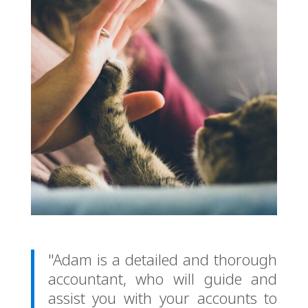
"Adam is a detailed and thorough
accountant, who will guide and
assist you with your accounts to