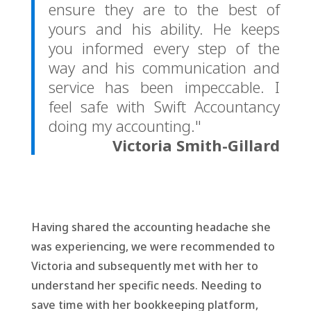
ensure they are to the best of
yours and his ability. He keeps
you informed every step of the
way and his communication and
service has been impeccable. I
feel safe with Swift Accountancy
doing my accounting."
Victoria Smith-Gillard
Having shared the accounting headache she
was experiencing, we were recommended to
Victoria and subsequently met with her to
understand her specific needs. Needing to
save time with her bookkeeping platform,