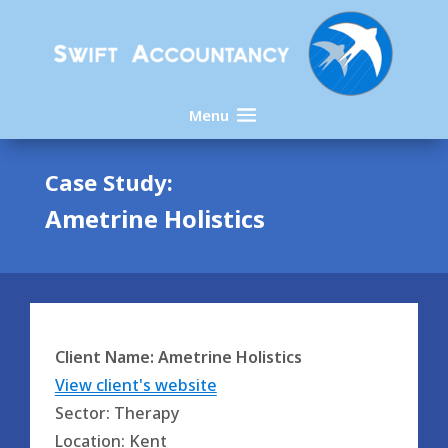
Menu
Case Study:
Ametrine Holistics
Client Name: Ametrine Holistics
View client's website
Sector: Therapy
Location: Kent