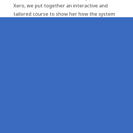
Xero, we put together an interactive and
tailored course to show her how the system
works. We provided her with bespoke advice,
support, and better processes to help make
the most of her time.
As a result, Victoria has been able to make
more effective and efficient use of her
resources, and has a new service provider
who treats her with the level of priority,
significance and person-centred manner she
deserves.
Don’t put up with mediocre service levels
where you aren’t valued as a client.
Contact Swift Accountancy today
to see how