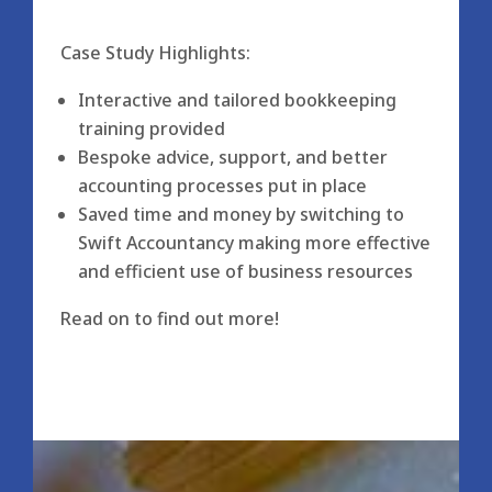
Case Study Highlights:
Interactive and tailored bookkeeping
training provided
Bespoke advice, support, and better
accounting processes put in place
Saved time and money by switching to
Swift Accountancy making more effective
and efficient use of business resources
Read on to find out more!