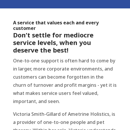
A service that values each and every
customer
Don’t settle for mediocre
service levels, when you
deserve the best!
One-to-one support is often hard to come by
in larger, more corporate environments, and
customers can become forgotten in the
churn of turnover and profit margins - yet it is
what makes service users feel valued,
important, and seen.
Victoria Smith-Gillard of Ametrine Holistics, is
a provider of one-to-one people and pet